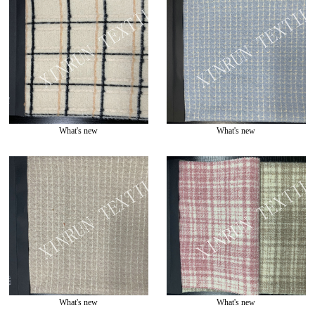
What's new
What's new
What's new
What's new