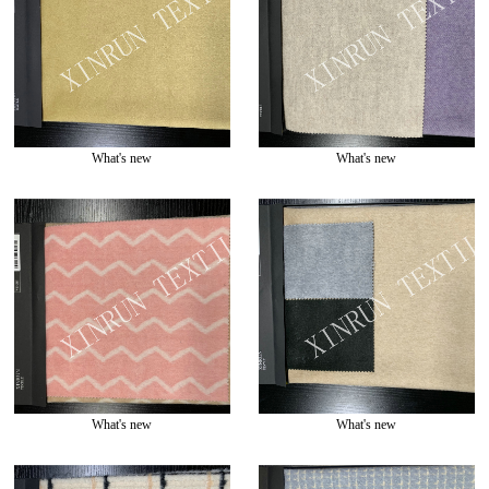
What's new
What's new
What's new
What's new