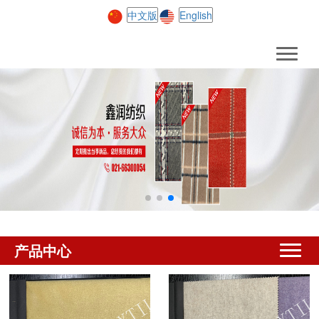
中文版
English
产品中心