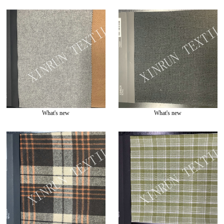
What's new
What's new